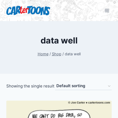
data well
Home
/
Shop
/
data well
Showing the single result