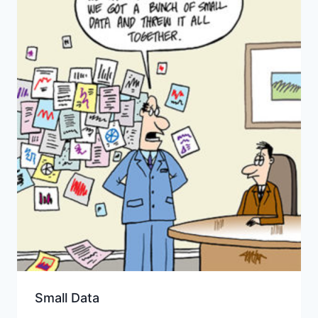
Small Data