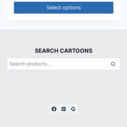
Select options
SEARCH CARTOONS
Search