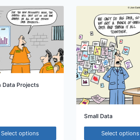
n Data Projects
Small Data
Select options
Select options