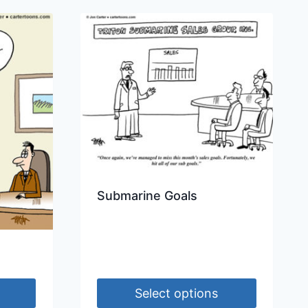
Submarine Goals
Select options