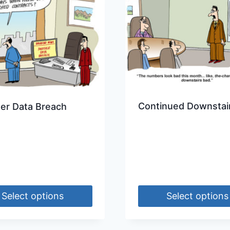
Continued Downstai
er Data Breach
Select options
Select options