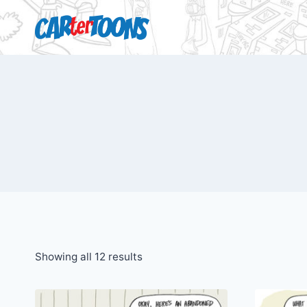
Showing all 12 results