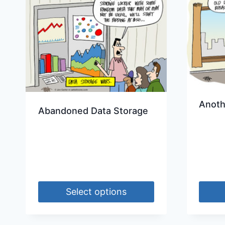
Anoth
Abandoned Data Storage
Select options