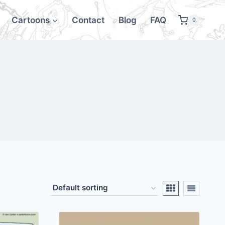
Cartoons
Contact
Blog
FAQ
0