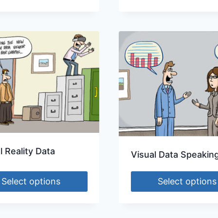
l Reality Data
Visual Data Speakin
Select options
Select options