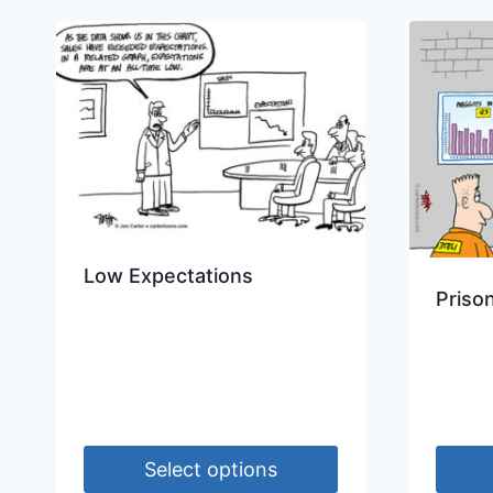
Low Expectations
Priso
Select options