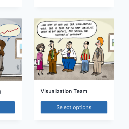
Visualization Team
g
Select options