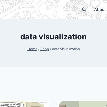
About
data visualization
Home
/
Shop
/
data visualization