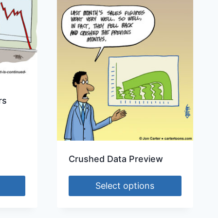
rs
Crushed Data Preview
Select options