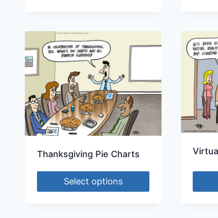
Virtua
Thanksgiving Pie Charts
Select options