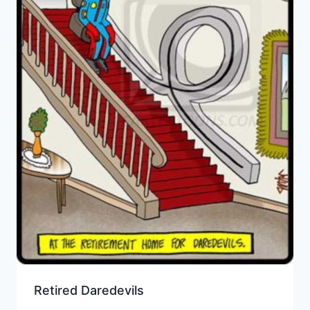
Retired Daredevils