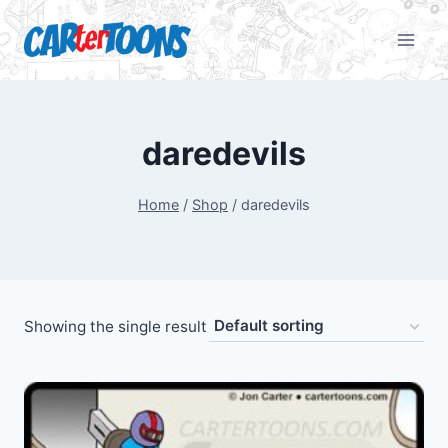
daredevils
Home
/
Shop
/
daredevils
Showing the single result