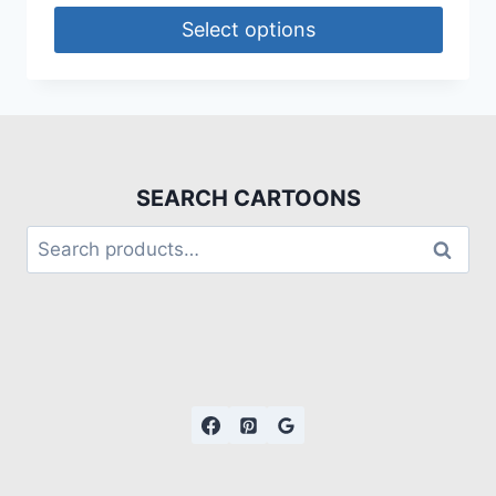
Select options
SEARCH CARTOONS
Search