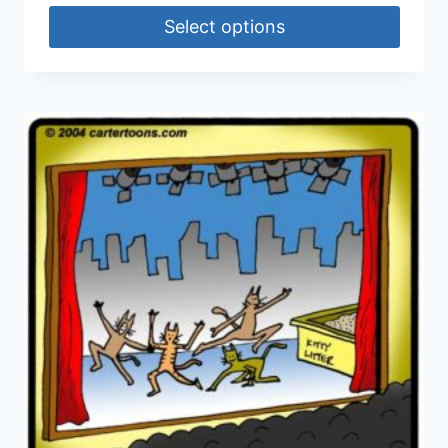
Select options