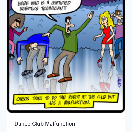
Dance Club Malfunction