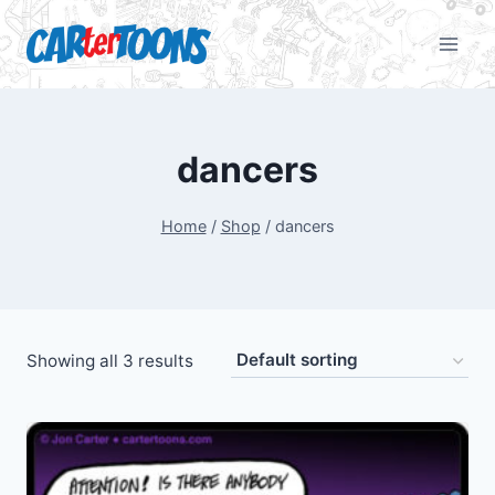
dancers
Home
/
Shop
/
dancers
Showing all 3 results