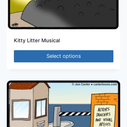
Kitty Litter Musical
Select options