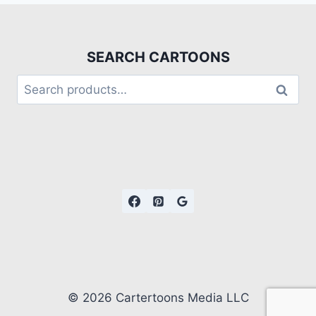
SEARCH CARTOONS
Search
© 2026 Cartertoons Media LLC