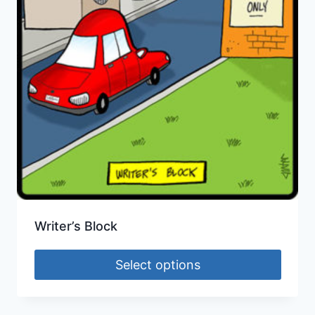
Writer’s Block
Select options