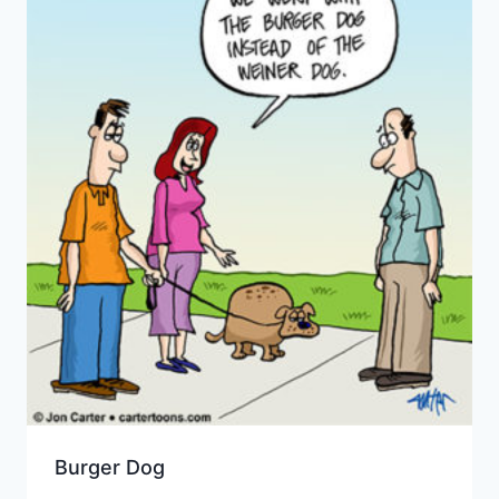
Burger Dog