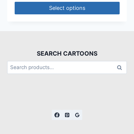
Select options
SEARCH CARTOONS
Search