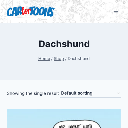
Dachshund
Home
/
Shop
/
Dachshund
Showing the single result