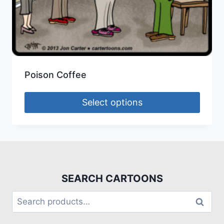
Poison Coffee
Select options
SEARCH CARTOONS
Search