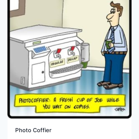
Photo Coffier