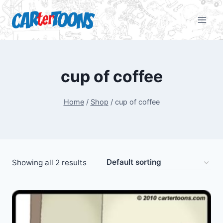
cup of coffee
Home
/
Shop
/
cup of coffee
Showing all 2 results