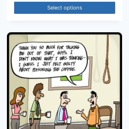
Select options