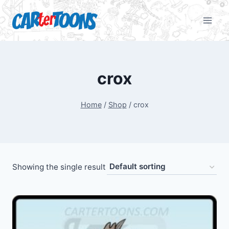
crox
Home
/
Shop
/
crox
Showing the single result