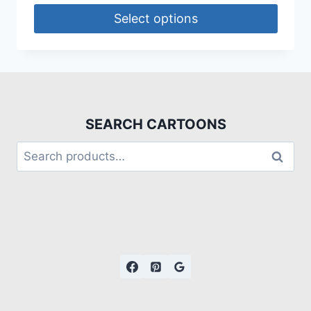
Select options
SEARCH CARTOONS
Search