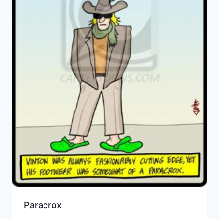
Paracrox