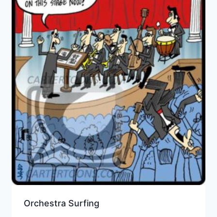
Orchestra Surfing