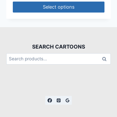
Select options
SEARCH CARTOONS
Search