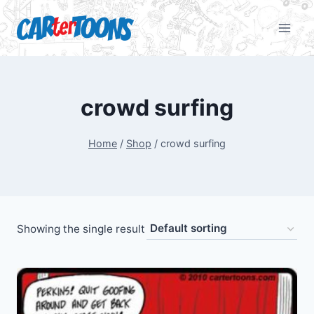
crowd surfing
Home
/
Shop
/
crowd surfing
Showing the single result