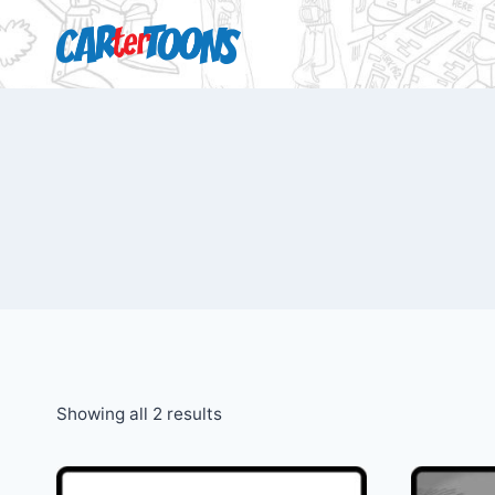
Showing all 2 results