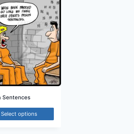
n Sentences
Select options