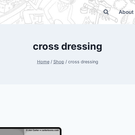
About
cross dressing
Home
/
Shop
/
cross dressing