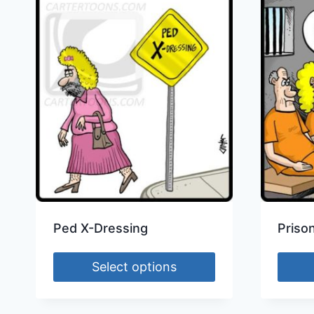
Ped X-Dressing
Priso
Select options