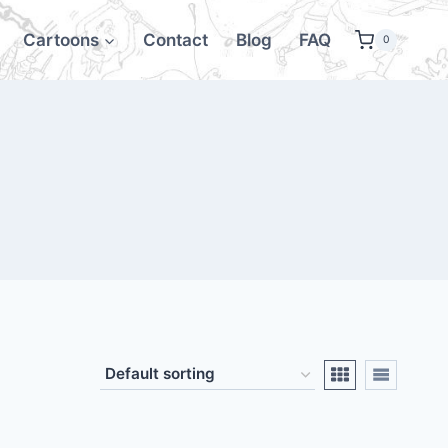
Cartoons
Contact
Blog
FAQ
0