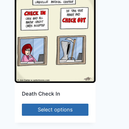
Death Check In
Select options