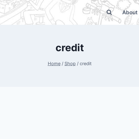
About
credit
Home
/
Shop
/
credit