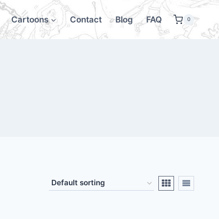
Cartoons
Contact
Blog
FAQ
0