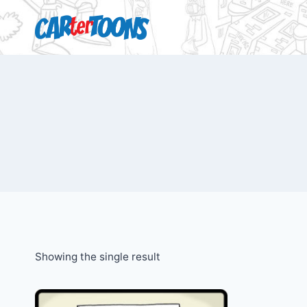
Showing the single result