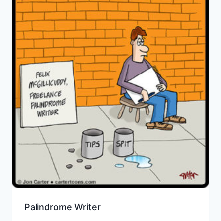
Palindrome Writer