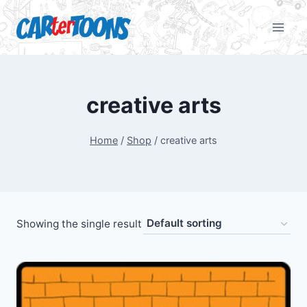
creative arts
Home
/
Shop
/
creative arts
Showing the single result