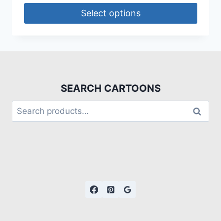
Select options
SEARCH CARTOONS
Search