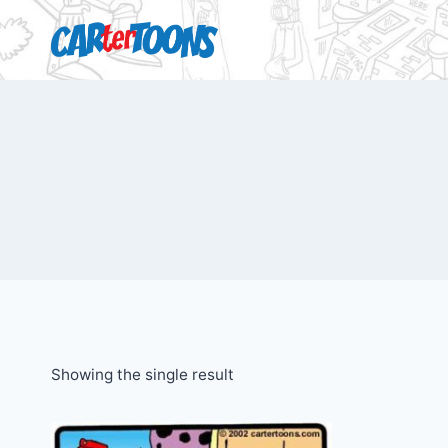
Showing the single result