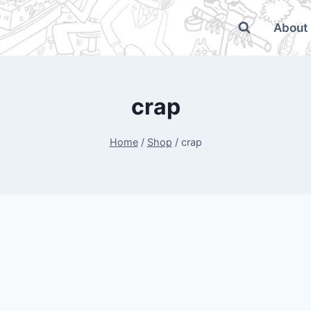
About
crap
Home
/
Shop
/
crap