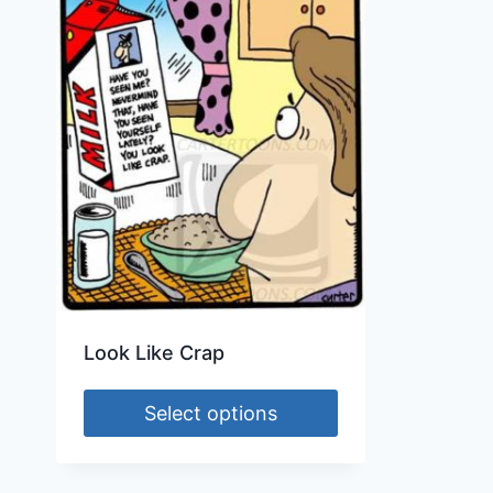
Look Like Crap
Select options