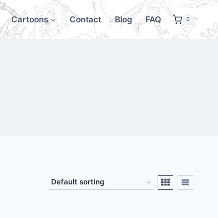
Cartoons
Contact
Blog
FAQ
0