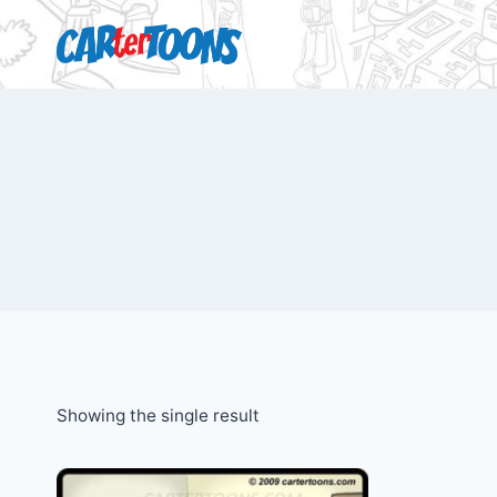
Showing the single result