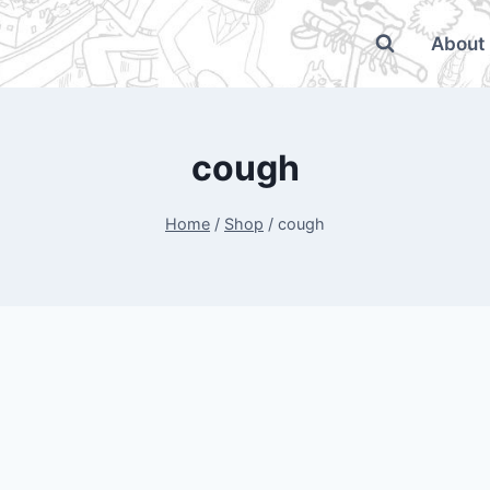
About
cough
Home
/
Shop
/
cough