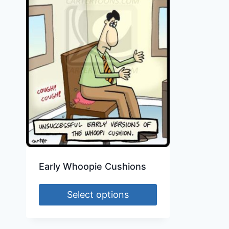
Early Whoopie Cushions
Select options