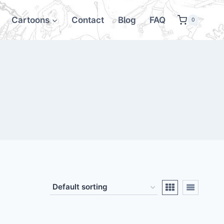
Cartoons
Contact
Blog
FAQ
0