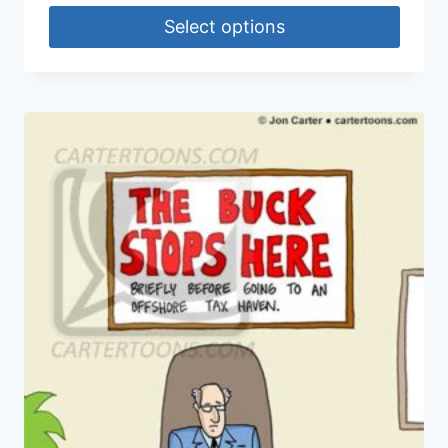
Select options