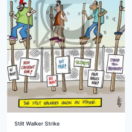
Stilt Walker Strike