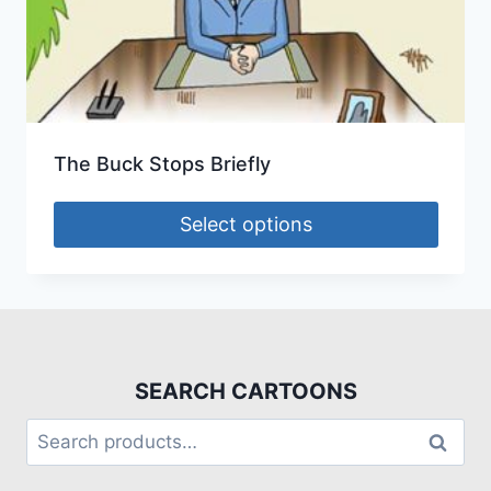
The Buck Stops Briefly
Select options
SEARCH CARTOONS
Search