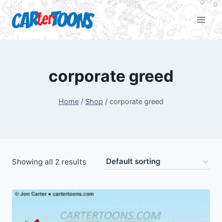
corporate greed
Home
/
Shop
/
corporate greed
Showing all 2 results