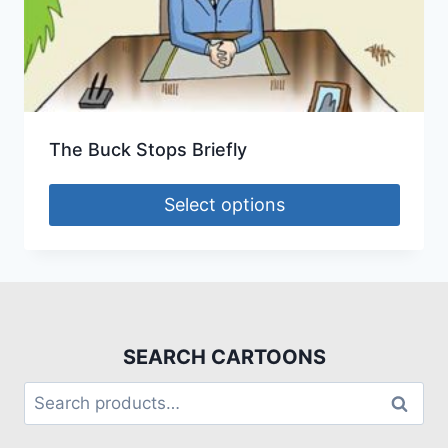
The Buck Stops Briefly
Select options
SEARCH CARTOONS
Search