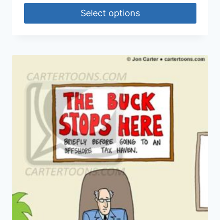
Select options