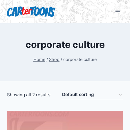
corporate culture
Home
/
Shop
/
corporate culture
Showing all 2 results