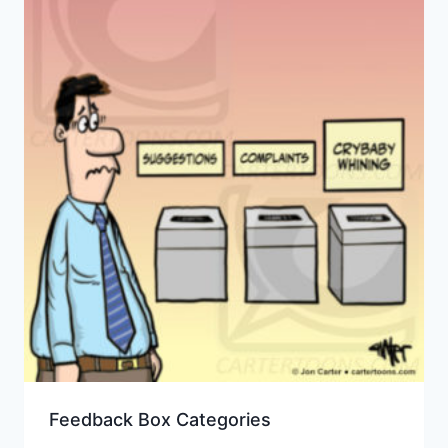
Feedback Box Categories