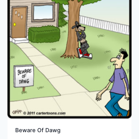
Beware Of Dawg