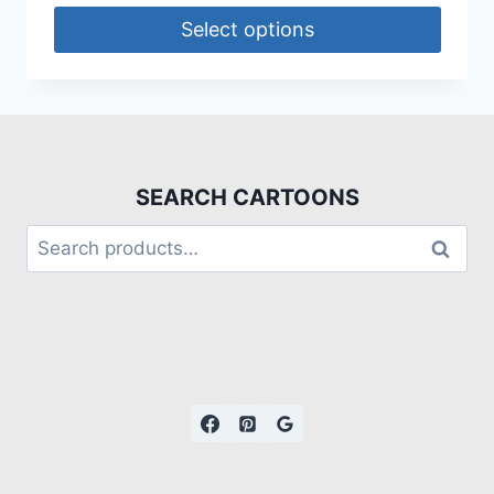
Select options
SEARCH CARTOONS
Search