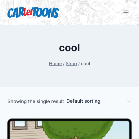
cool
Home
/
Shop
/
cool
Showing the single result