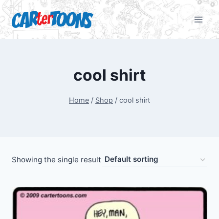
cool shirt
Home
/
Shop
/
cool shirt
Showing the single result