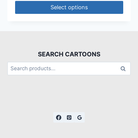
Select options
SEARCH CARTOONS
Search