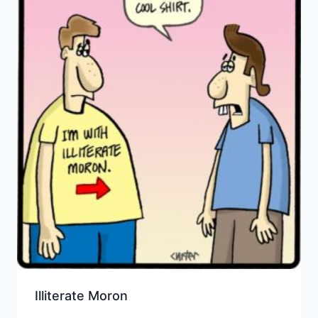
Illiterate Moron