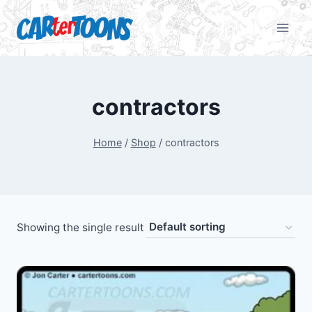
contractors
Home
/
Shop
/
contractors
Showing the single result