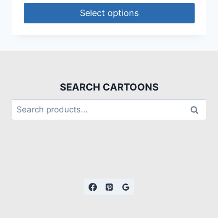
Select options
SEARCH CARTOONS
Search