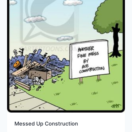
Messed Up Construction