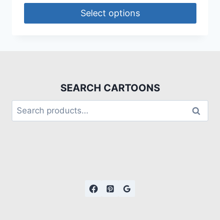
Select options
SEARCH CARTOONS
Search