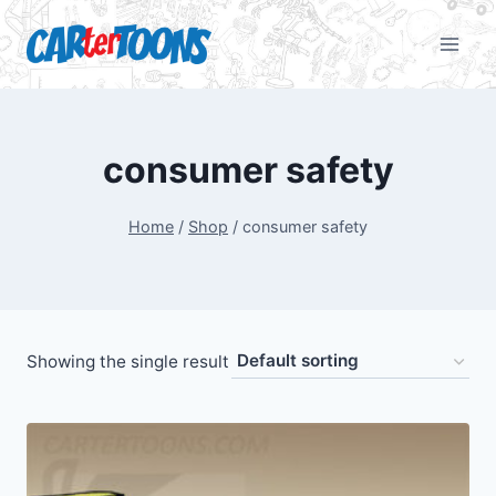
consumer safety
Home
/
Shop
/
consumer safety
Showing the single result