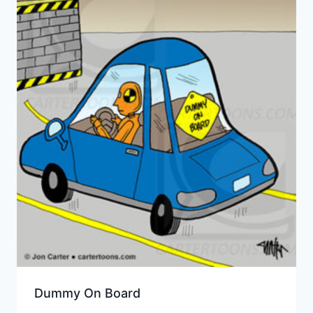
Dummy On Board