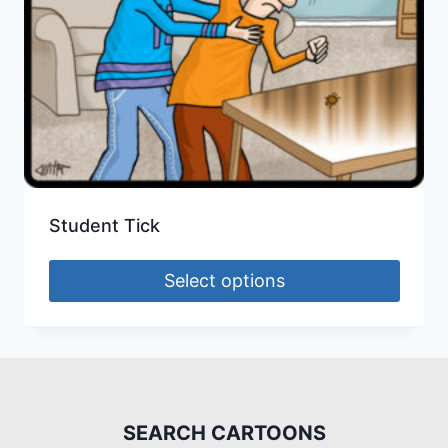
Student Tick
Select options
SEARCH CARTOONS