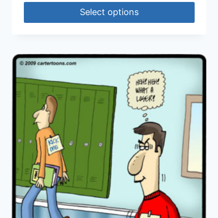
Select options