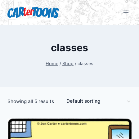
classes
Home
/
Shop
/
classes
Showing all 5 results