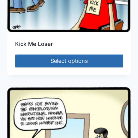
Kick Me Loser
Select options