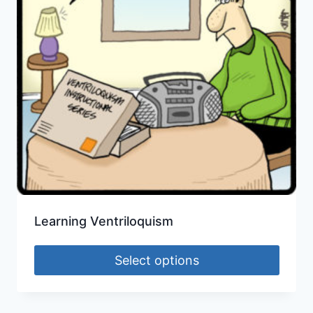
Learning Ventriloquism
Select options