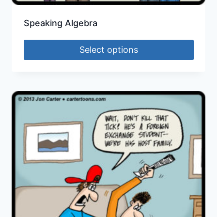
Speaking Algebra
Select options