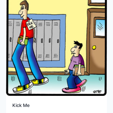
Kick Me