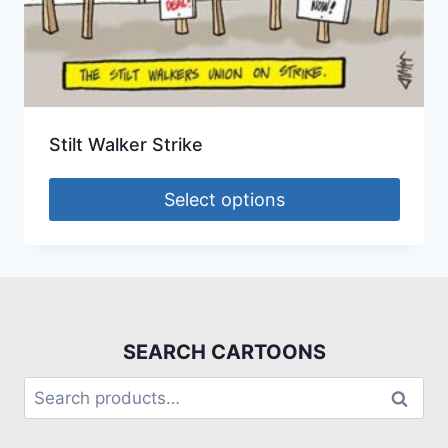
Stilt Walker Strike
Select options
SEARCH CARTOONS
Search