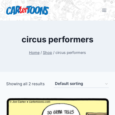
circus performers
Home
/
Shop
/
circus performers
Showing all 2 results