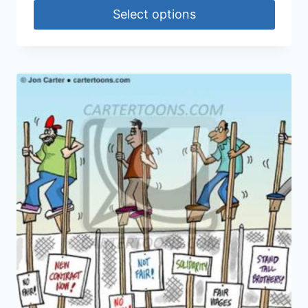
Select options