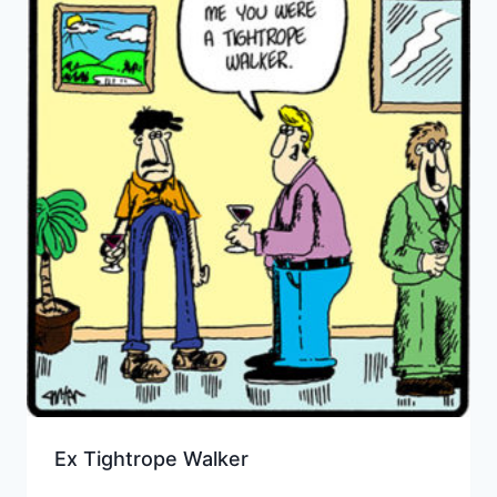
Ex Tightrope Walker