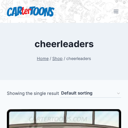
cheerleaders
Home
/
Shop
/
cheerleaders
Showing the single result