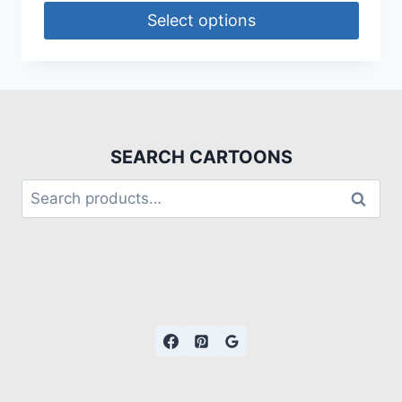
Select options
SEARCH CARTOONS
Search