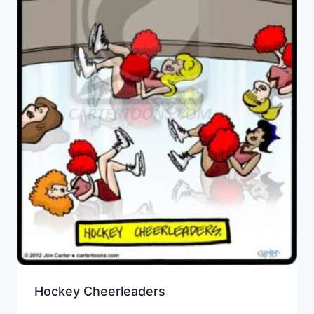
Hockey Cheerleaders