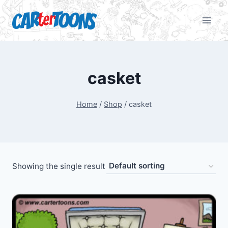
casket
Home
/
Shop
/
casket
Showing the single result