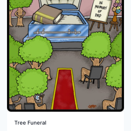
Tree Funeral