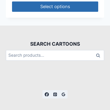
Select options
SEARCH CARTOONS
Search