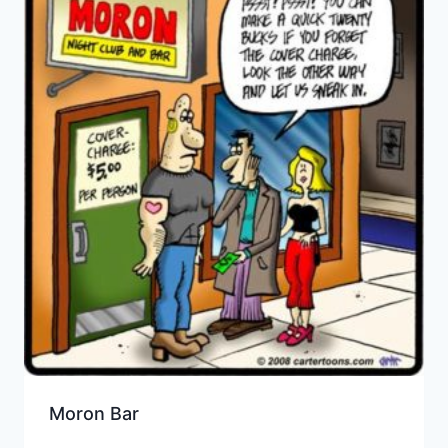
Moron Bar