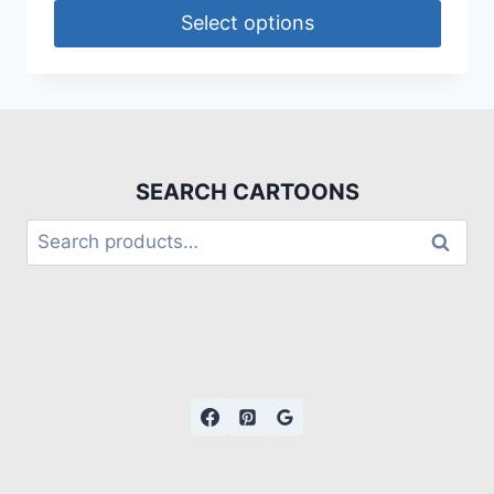
Select options
SEARCH CARTOONS
Search