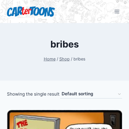
bribes
Home
/
Shop
/
bribes
Showing the single result