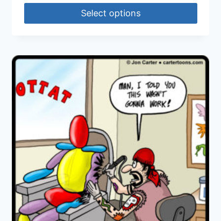
Select options