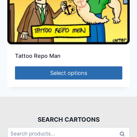
Tattoo Repo Man
Select options
SEARCH CARTOONS
Search