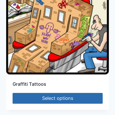
Graffiti Tattoos
Select options