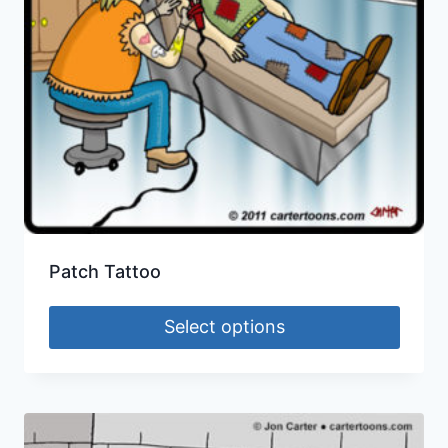
Patch Tattoo
Select options