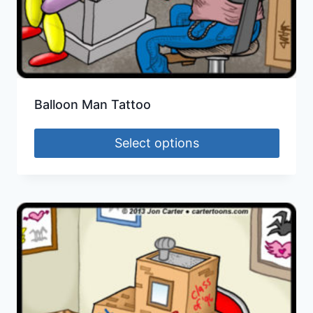
Balloon Man Tattoo
Select options