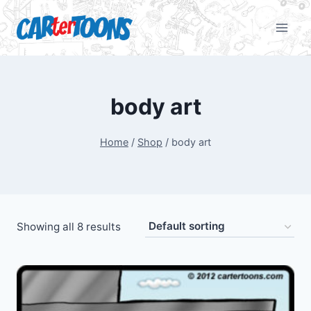
body art
Home
/
Shop
/
body art
Showing all 8 results