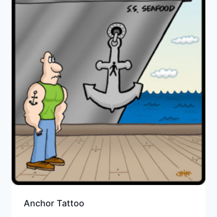
Anchor Tattoo