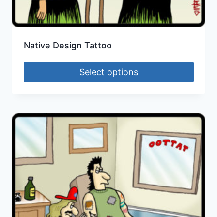
Native Design Tattoo
Select options