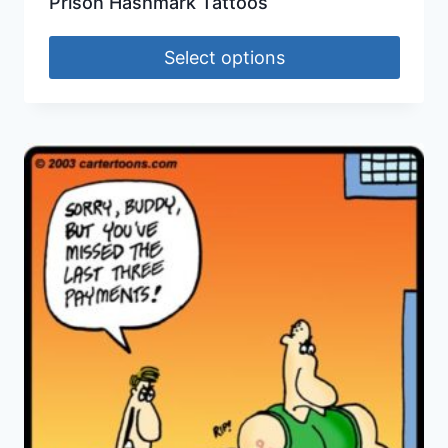
Prison Hashmark Tattoos
Select options