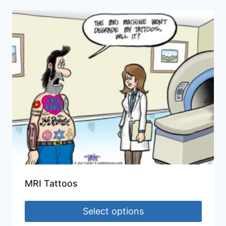
MRI Tattoos
Select options