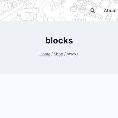
About
blocks
Home
/
Shop
/
blocks