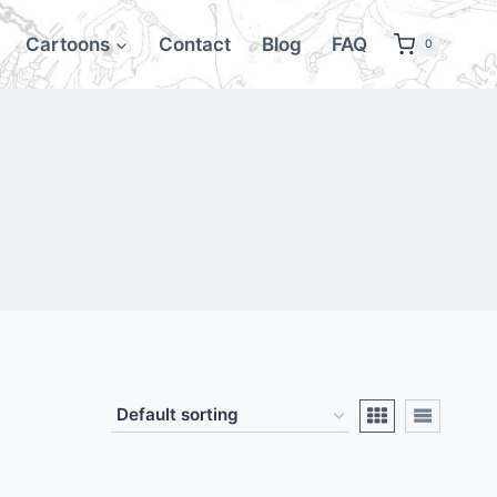
Cartoons
Contact
Blog
FAQ
0