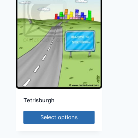
Tetrisburgh
Select options