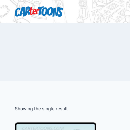
Showing the single result