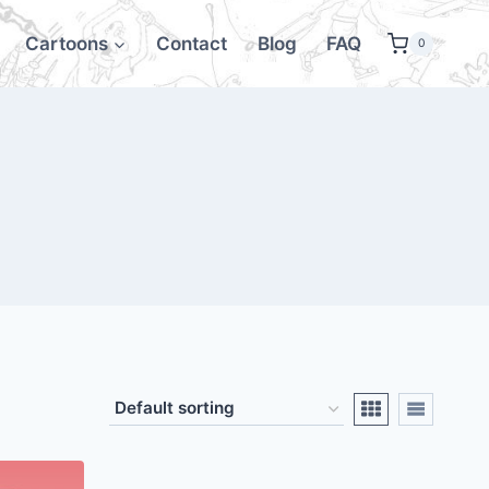
Cartoons
Contact
Blog
FAQ
0