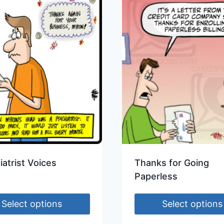
iatrist Voices
Thanks for Going
Paperless
Select options
Select options