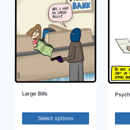
Large Bills
Psych
Select options