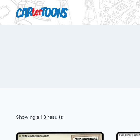
Showing all 3 results