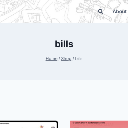
About
bills
Home
/
Shop
/
bills