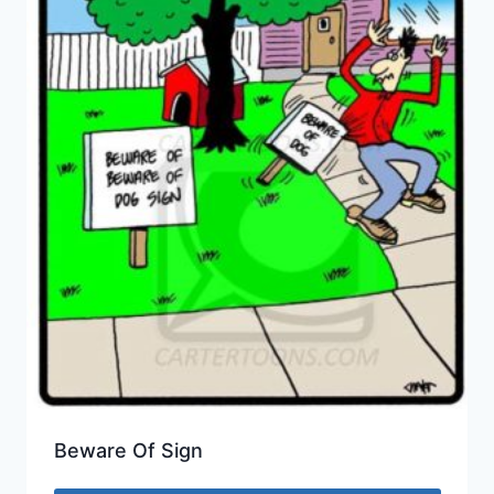
Beware Of Sign