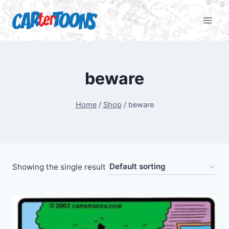
beware
Home
/
Shop
/
beware
Showing the single result