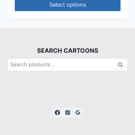
Select options
SEARCH CARTOONS
Search