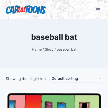
baseball bat
Home
/
Shop
/
baseball bat
Showing the single result