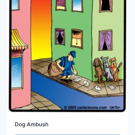
Dog Ambush