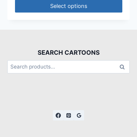
Select options
SEARCH CARTOONS
Search