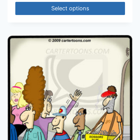
Select options