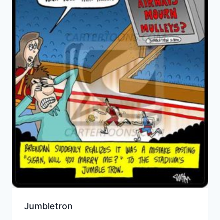
Jumbletron