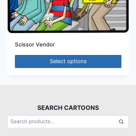
Scissor Vendor
Select options
SEARCH CARTOONS
Search