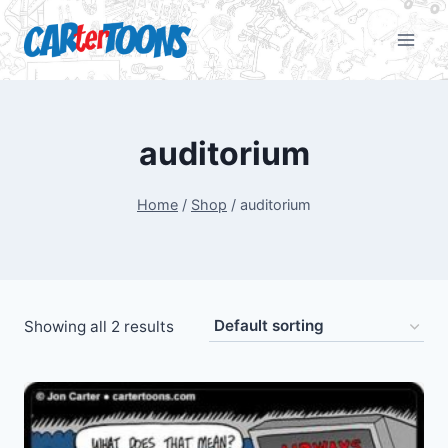
auditorium
Home
/
Shop
/
auditorium
Showing all 2 results