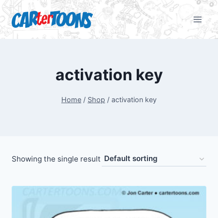
activation key
Home
/
Shop
/
activation key
Showing the single result