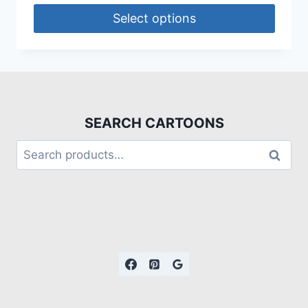
Select options
SEARCH CARTOONS
Search