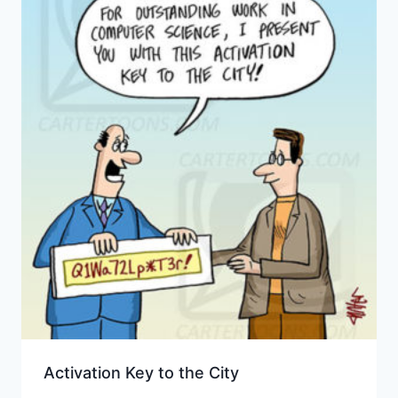
Activation Key to the City