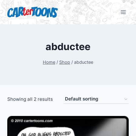
abductee
Home
/
Shop
/
abductee
Showing all 2 results