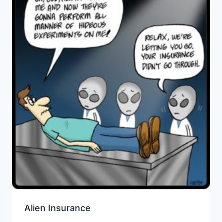
Alien Insurance