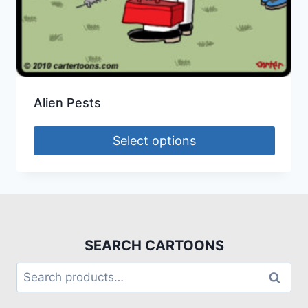
Alien Pests
Select options
SEARCH CARTOONS
Search