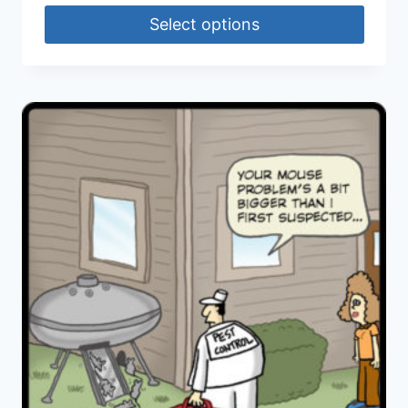
Select options