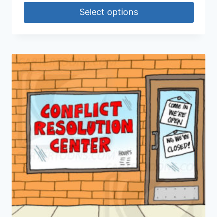
Select options