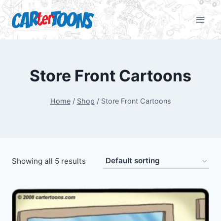
Store Front Cartoons
Home
/
Shop
/
Store Front Cartoons
Showing all 5 results