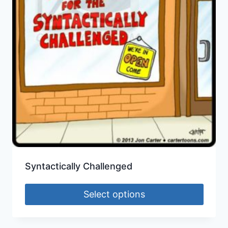
Syntactically Challenged
Select options