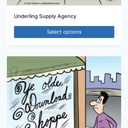
Underling Supply Agency
Select options