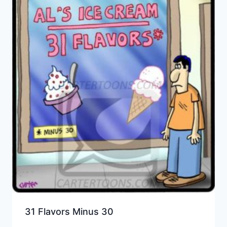
31 Flavors Minus 30