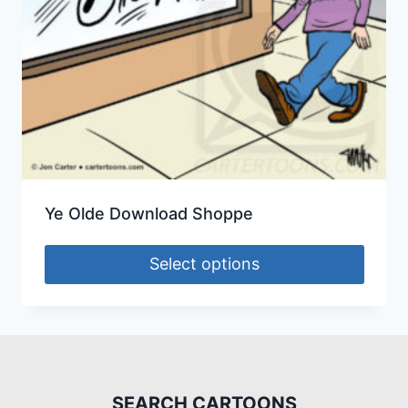
Ye Olde Download Shoppe
Select options
SEARCH CARTOONS