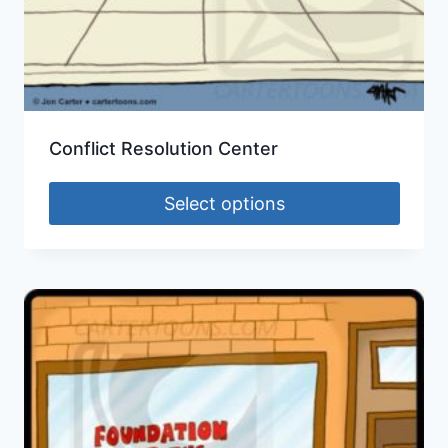
Conflict Resolution Center
Select options