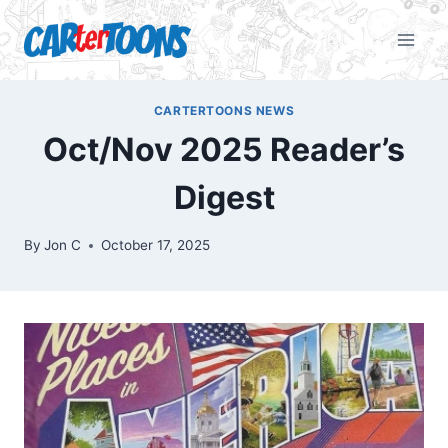
CARTERTOONS NEWS
Oct/Nov 2025 Reader’s
Digest
By
Jon C
October 17, 2025