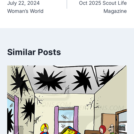
July 22, 2024
Oct 2025 Scout Life
Woman’s World
Magazine
Similar Posts