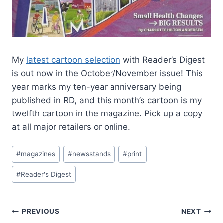
My
latest cartoon selection
with Reader’s Digest
is out now in the October/November issue! This
year marks my ten-year anniversary being
published in RD, and this month’s cartoon is my
twelfth cartoon in the magazine. Pick up a copy
at all major retailers or online.
#
magazines
#
newsstands
#
print
#
Reader's Digest
PREVIOUS
NEXT