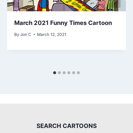
March 2021 Funny Times Cartoon
By
Jon C
March 12, 2021
SEARCH CARTOONS